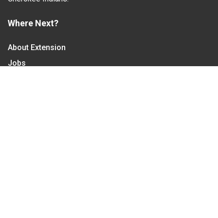
Where Next?
About Extension
Jobs
Departments & Partners
College of Agriculture and Life Sciences
Become a CALS Student
Extension at NC A&T
Give Now
Let's Stay In Touch
We have several topic based email newsletters that
are sent out periodically when we have new
information to share. Want to see which lists are