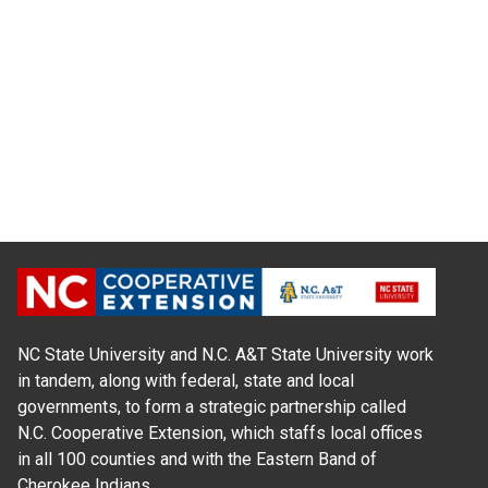
NC State University and N.C. A&T State University work
in tandem, along with federal, state and local
governments, to form a strategic partnership called
N.C. Cooperative Extension, which staffs local offices
in all 100 counties and with the Eastern Band of
Cherokee Indians.