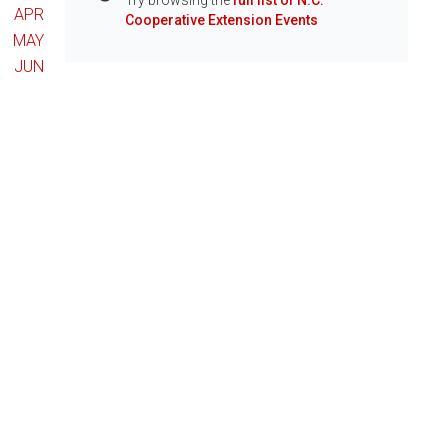
Try browsing the
full list of N.C.
Info
APR
Cooperative Extension Events
MAY
JUN