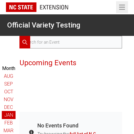
Open 
Official Variety Testing
Search for Events
Search
Upcoming Events
Month
AUG
SEP
OCT
NOV
DEC
JAN
FEB
No Events Found
MAR