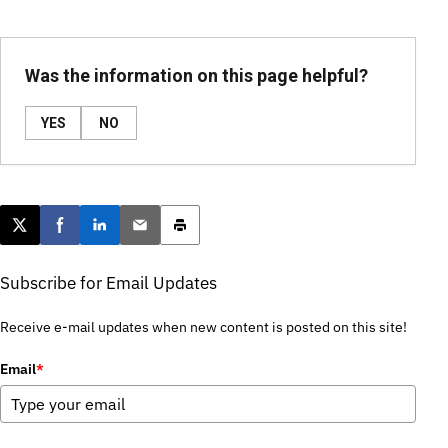
Was the information on this page helpful?
YES
NO
Post this page on X
Share on Facebook
Share on LinkedIn
Email this article
Print this article
Subscribe for Email Updates
Receive e-mail updates when new content is posted on this site!
Email
*