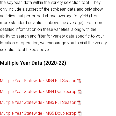
the soybean data within the variety selection tool. They
only include a subset of the soybean data and only show
varieties that performed above average for yield (1 or
more standard deviations above the average). For more
detailed information on these varieties, along with the
ability to search and filter for variety data specific to your
location or operation, we encourage you to visit the variety
selection tool linked above.
Multiple Year Data (2020-22)
Multiple Year Statewide - MG4 Full Season
Multiple Year Statewide - MG4 Doublecrop
Multiple Year Statewide - MG5 Full Season
Multiple Year Statewide - MG5 Doublecrop