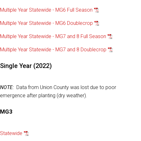
Multiple Year Statewide - MG6 Full Season
Multiple Year Statewide - MG6 Doublecrop
Multiple Year Statewide - MG7 and 8 Full Season
Multiple Year Statewide - MG7 and 8 Doublecrop
Single Year (2022)
NOTE:
Data from Union County was lost due to poor
emergence after planting (dry weather).
MG3
Statewide