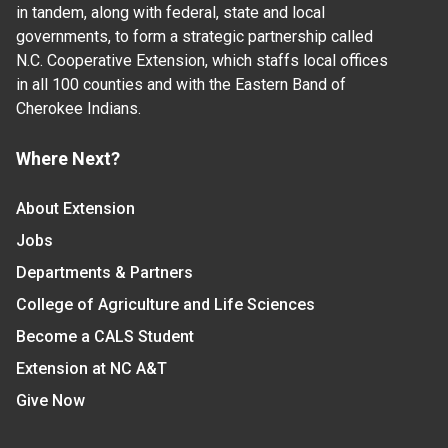
in tandem, along with federal, state and local
governments, to form a strategic partnership called
N.C. Cooperative Extension, which staffs local offices
in all 100 counties and with the Eastern Band of
Cherokee Indians.
Where Next?
About Extension
Jobs
Departments & Partners
College of Agriculture and Life Sciences
Become a CALS Student
Extension at NC A&T
Give Now