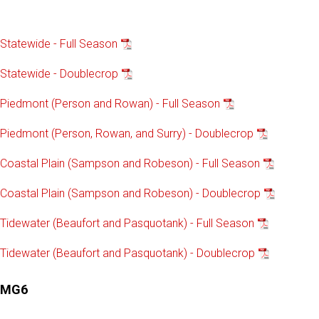
Statewide - Full Season
Statewide - Doublecrop
Piedmont (Person and Rowan) - Full Season
Piedmont (Person, Rowan, and Surry) - Doublecrop
Coastal Plain (Sampson and Robeson) - Full Season
Coastal Plain (Sampson and Robeson) - Doublecrop
Tidewater (Beaufort and Pasquotank) - Full Season
Tidewater (Beaufort and Pasquotank) - Doublecrop
MG6