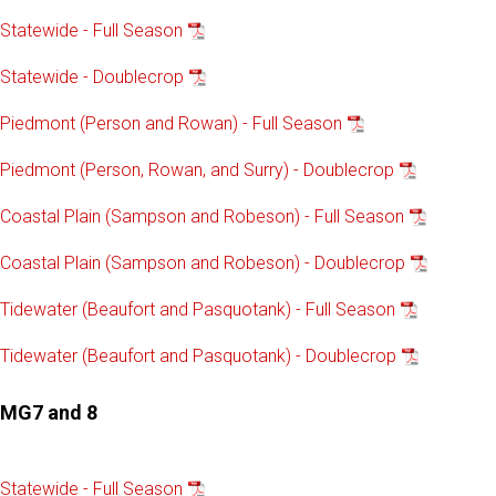
Statewide - Full Season
Statewide - Doublecrop
Piedmont (Person and Rowan) - Full Season
Piedmont (Person, Rowan, and Surry) - Doublecrop
Coastal Plain (Sampson and Robeson) - Full Season
Coastal Plain (Sampson and Robeson) - Doublecrop
Tidewater (Beaufort and Pasquotank) - Full Season
Tidewater (Beaufort and Pasquotank) - Doublecrop
MG7 and 8
Statewide - Full Season