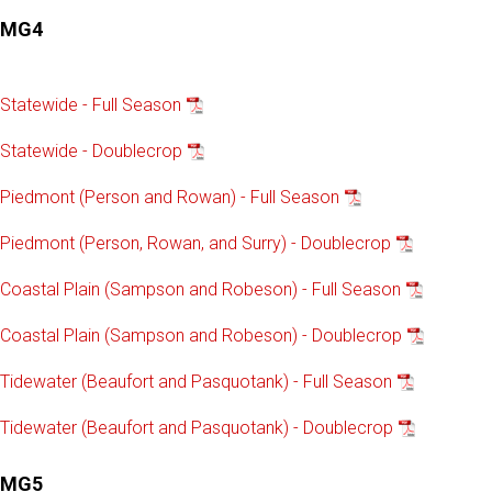
MG4
Statewide - Full Season
Statewide - Doublecrop
Piedmont (Person and Rowan) - Full Season
Piedmont (Person, Rowan, and Surry) - Doublecrop
Coastal Plain (Sampson and Robeson) - Full Season
Coastal Plain (Sampson and Robeson) - Doublecrop
Tidewater (Beaufort and Pasquotank) - Full Season
Tidewater (Beaufort and Pasquotank) - Doublecrop
MG5