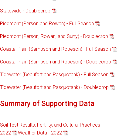
Statewide - Doublecrop
Piedmont (Person and Rowan) - Full Season
Piedmont (Person, Rowan, and Surry) - Doublecrop
Coastal Plain (Sampson and Robeson) - Full Season
Coastal Plain (Sampson and Robeson) - Doublecrop
Tidewater (Beaufort and Pasquotank) - Full Season
Tidewater (Beaufort and Pasquotank) - Doublecrop
Summary of Supporting Data
Soil Test Results, Fertility, and Cultural Practices -
2022
Weather Data - 2022