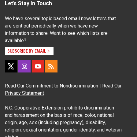
Let's Stay In Touch
We have several topic based email newsletters that
are sent out periodically when we have new
information to share. Want to see which lists are
available?
SUBSCRIBE BY EMAIL
Read Our
Commitment to Nondiscrimination
| Read Our
Privacy Statement
N.C. Cooperative Extension prohibits discrimination
and harassment on the basis of race, color, national
origin, age, sex (including pregnancy), disability,
religion, sexual orientation, gender identity, and veteran