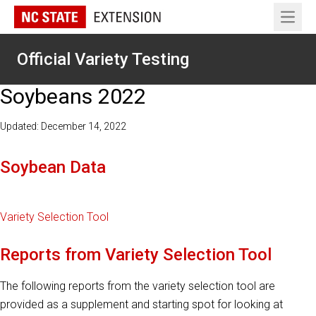
Open 
Official Variety Testing
Soybeans 2022
Updated: December 14, 2022
Soybean Data
Variety Selection Tool
Reports from Variety Selection Tool
The following reports from the variety selection tool are
provided as a supplement and starting spot for looking at