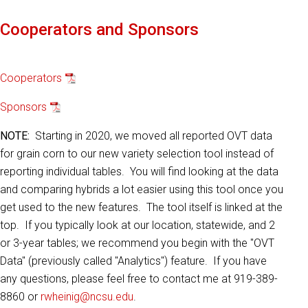
Cooperators and Sponsors
Cooperators
Sponsors
NOTE:
Starting in 2020, we moved all reported OVT data
for grain corn to our new variety selection tool instead of
reporting individual tables. You will find looking at the data
and comparing hybrids a lot easier using this tool once you
get used to the new features. The tool itself is linked at the
top. If you typically look at our location, statewide, and 2
or 3-year tables; we recommend you begin with the "OVT
Data" (previously called "Analytics") feature. If you have
any questions, please feel free to contact me at 919-389-
8860 or
rwheinig@ncsu.edu
.