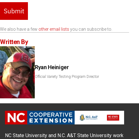
Submit
We also have a few
other email lists
you can subscribe to.
Written By
Ryan Heiniger
Official Variety Testing Program Director
NC State University and N.C. A&T State University work