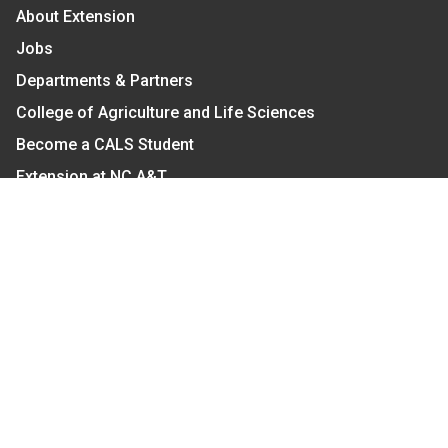
About Extension
Jobs
Departments & Partners
College of Agriculture and Life Sciences
Become a CALS Student
Extension at NC A&T
Give Now
Let's Stay In Touch
We have several topic based email newsletters that
are sent out periodically when we have new
information to share. Want to see which lists are
available?
SUBSCRIBE BY EMAIL