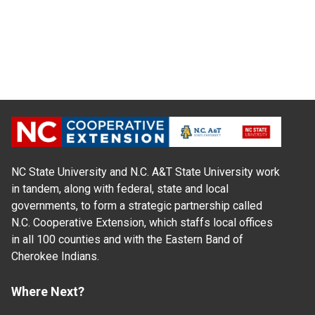
NC State University and N.C. A&T State University work
in tandem, along with federal, state and local
governments, to form a strategic partnership called
N.C. Cooperative Extension, which staffs local offices
in all 100 counties and with the Eastern Band of
Cherokee Indians.
Where Next?