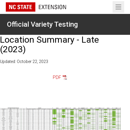
Open 
Official Variety Testing
Location Summary - Late
(2023)
Updated: October 22, 2023
PDF