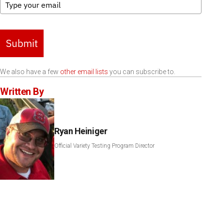
Submit
We also have a few
other email lists
you can subscribe to.
Written By
Ryan Heiniger
Official Variety Testing Program Director