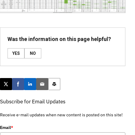
Was the information on this page helpful?
YES
NO
Post this page on X
Share on Facebook
Share on LinkedIn
Email this article
Print this article
Subscribe for Email Updates
Receive e-mail updates when new content is posted on this site!
Email
*