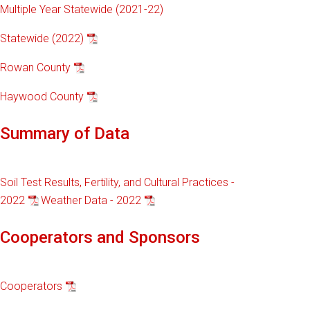
Multiple Year Statewide (2021-22)
Statewide (2022)
Rowan County
Haywood County
Summary of Data
Soil Test Results, Fertility, and Cultural Practices -
2022
Weather Data - 2022
Cooperators and Sponsors
Cooperators