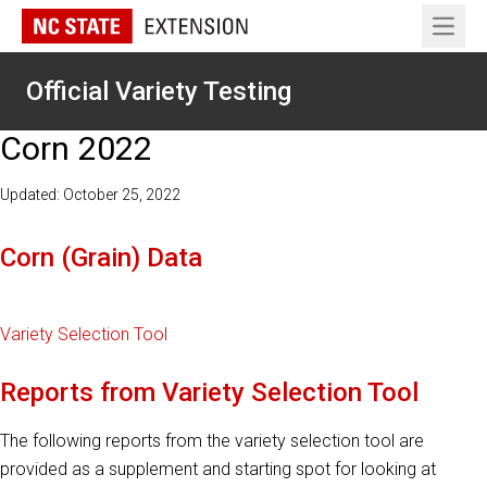
Open 
Official Variety Testing
Corn 2022
Updated: October 25, 2022
Corn (Grain) Data
Variety Selection Tool
Reports from Variety Selection Tool
The following reports from the variety selection tool are
provided as a supplement and starting spot for looking at