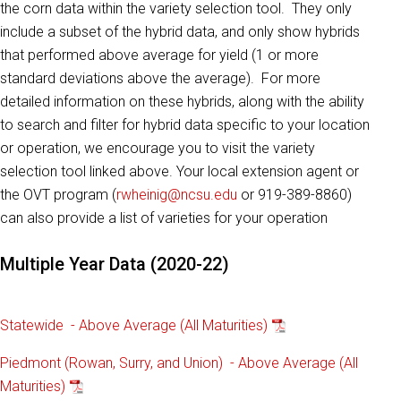
the corn data within the variety selection tool. They only
include a subset of the hybrid data, and only show hybrids
that performed above average for yield (1 or more
standard deviations above the average). For more
detailed information on these hybrids, along with the ability
to search and filter for hybrid data specific to your location
or operation, we encourage you to visit the variety
selection tool linked above. Your local extension agent or
the OVT program (
rwheinig@ncsu.edu
or 919-389-8860)
can also provide a list of varieties for your operation
Multiple Year Data (2020-22)
Statewide - Above Average (All Maturities)
Piedmont (Rowan, Surry, and Union) - Above Average (All
Maturities)