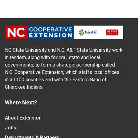
NC State University and N.C. A&T State University work
in tandem, along with federal, state and local
governments, to form a strategic partnership called
N.C. Cooperative Extension, which staffs local offices
in all 100 counties and with the Eastern Band of
Cherokee Indians.
Where Next?
About Extension
Jobs
Departments & Partners