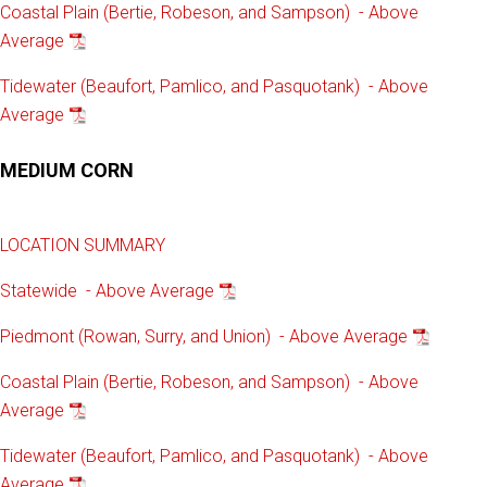
Coastal Plain (Bertie, Robeson, and Sampson) - Above
Average
Tidewater (Beaufort, Pamlico, and Pasquotank) - Above
Average
MEDIUM CORN
LOCATION SUMMARY
Statewide - Above Average
Piedmont (Rowan, Surry, and Union) - Above Average
Coastal Plain (Bertie, Robeson, and Sampson) - Above
Average
Tidewater (Beaufort, Pamlico, and Pasquotank) - Above
Average