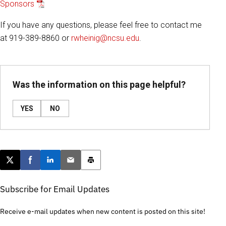
Sponsors
If you have any questions, please feel free to contact me
at 919-389-8860 or
rwheinig@ncsu.edu
.
Was the information on this page helpful?
YES
NO
Post this page on X
Share on Facebook
Share on LinkedIn
Email this article
Print this article
Subscribe for Email Updates
Receive e-mail updates when new content is posted on this site!