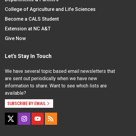
College of Agriculture and Life Sciences
Become a CALS Student
Extension at NC A&T
Give Now
Let's Stay In Touch
We have several topic based email newsletters that
are sent out periodically when we have new
information to share. Want to see which lists are
available?
SUBSCRIBE BY EMAIL