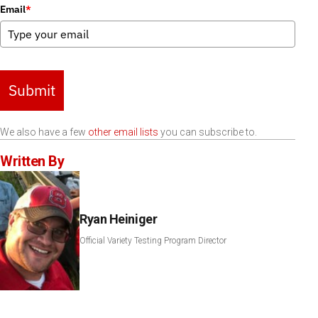
Email
*
Submit
We also have a few
other email lists
you can subscribe to.
Written By
Ryan Heiniger
Official Variety Testing Program Director