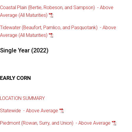
Coastal Plain (Bertie, Robeson, and Sampson) - Above
Average (All Maturities)
Tidewater (Beaufort, Pamlico, and Pasquotank) - Above
Average (All Maturities)
Single Year (2022)
EARLY CORN
LOCATION SUMMARY
Statewide - Above Average
Piedmont (Rowan, Surry, and Union) - Above Average