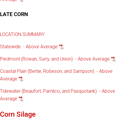
LATE CORN
LOCATION SUMMARY
Statewide - Above Average
Piedmont (Rowan, Surry, and Union) - Above Average
Coastal Plain (Bertie, Robeson, and Sampson) - Above
Average
Tidewater (Beaufort, Pamlico, and Pasquotank) - Above
Average
Corn Silage